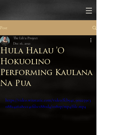
Post
The Liliʻu Project
Dec 16, 2021
Hula Halau 'O
Hokuolino
Performing Kaulana
Na Pua
https://video.wixstatic.com/video/fcb941_90a259e3
0882426a8ece4cfd1e1880d4/1080p/mp4/file.mp4