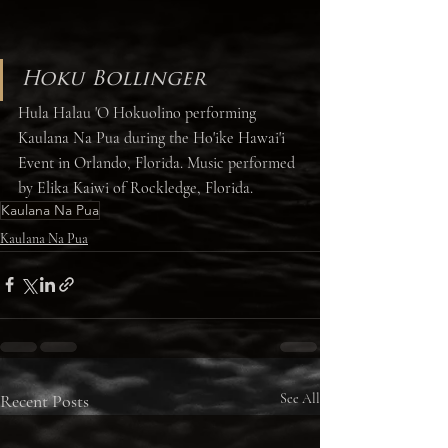
Hoku Bollinger
Hula Halau 'O Hokuolino performing 
Kaulana Na Pua during the Ho'ike Hawai'i 
Event in Orlando, Florida. Music performed 
by Elika Kaiwi of Rockledge, Florida. 
Kaulana Na Pua
Kaulana Na Pua
Recent Posts
See All