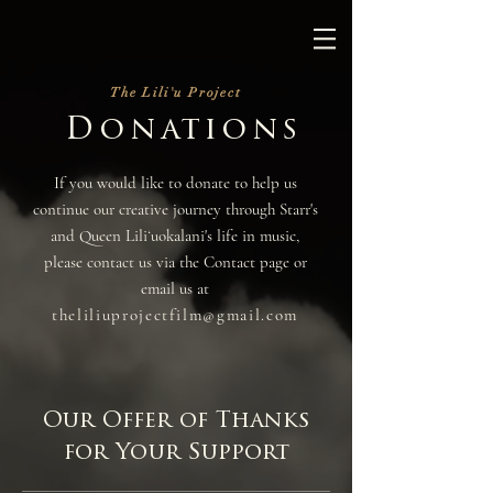
The Lili'u Project
Donations
If you would like to donate to help us
continue our creative journey through Starr's
and Queen Liliʻuokalani's life in music,
please contact us via the Contact page or
email us at
theliliuprojectfilm@gmail.com
Our Offer of Thanks
for Your Support