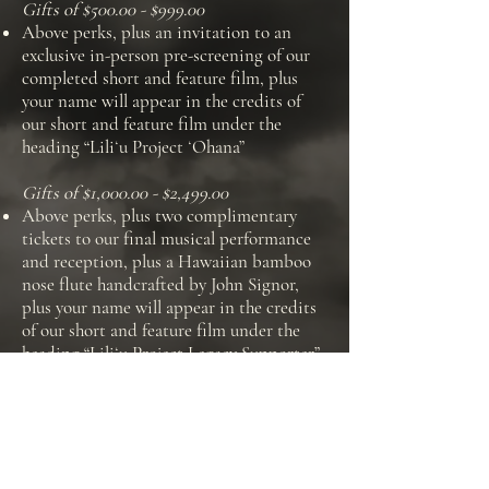
Gifts of $500.00 - $999.00
Above perks, plus an invitation to an
exclusive in-person pre-screening of our
completed short and feature film, plus
your name will appear in the credits of
our short and feature film under the
heading “Liliʻu Project ʻOhana”
Gifts of $1,000.00 - $2,499.00
Above perks, plus two complimentary
tickets to our final musical performance
and reception, plus a Hawaiian bamboo
nose flute handcrafted by John Signor,
plus your name will appear in the credits
of our short and feature film under the
heading “Liliʻu Project Legacy Supporter”
Gifts of $2,500.00 - $4,999.00
Above perks, plus an invitation to an
exclusive pre-screening of our work-in-
progress (including reception), and your