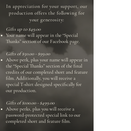
In appreciation for your support, our
production offers the following for
your generosity:
Gifts up to $49.00
Your name will appear in the “Special
Thanks” section of our Facebook page.
Gifts of $50.00 - $99.00
Above perk, plus your name will appear in
the “Special Thanks” section of the final
credits of our completed short and feature
film. Additionally, you will receive a
special T-shirt designed specifically for
our production.
Gifts of $100.00 - $499.00
Above perks, plus you will receive a
password-protected special link to our
completed short and feature film.