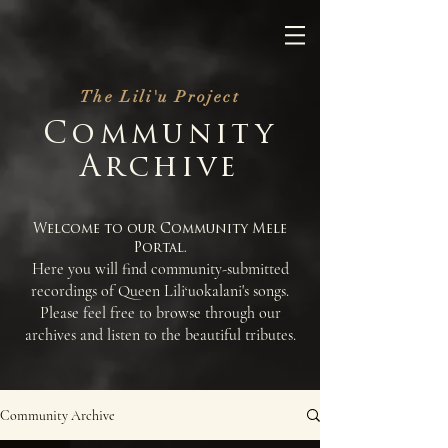
The Lili'u Project
Community
Archive
Welcome to our Community Mele
Portal.
Here you will find community-submitted
recordings of Queen Lili
uokalani's songs.
‘
Please feel free to browse through our
archives and listen to the beautiful tributes.
Community Archive